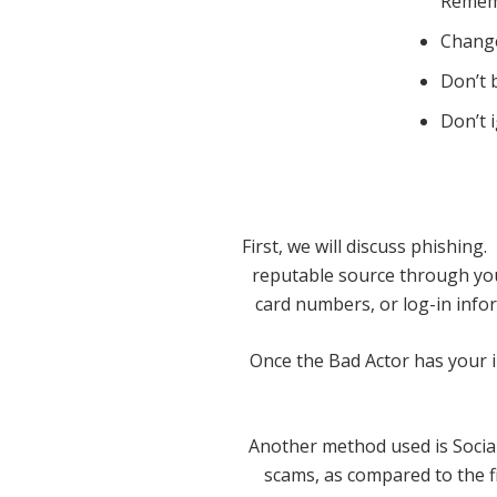
Rememb
Change
Don’t 
Don’t 
First, we will discuss phishin
reputable source through your
card numbers, or log-in infor
Once the Bad Actor has your in
Another method used is Social
scams, as compared to the f