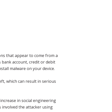
ions that appear to come from a
 bank account, credit or debit
nstall malware on your device.
ft, which can result in serious
increase in social engineering
 involved the attacker using