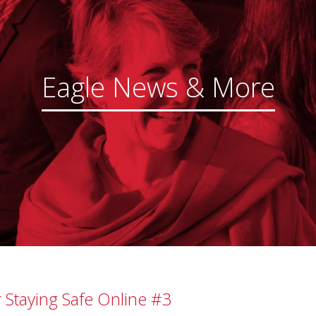
Eagle News & More
r Staying Safe Online #3