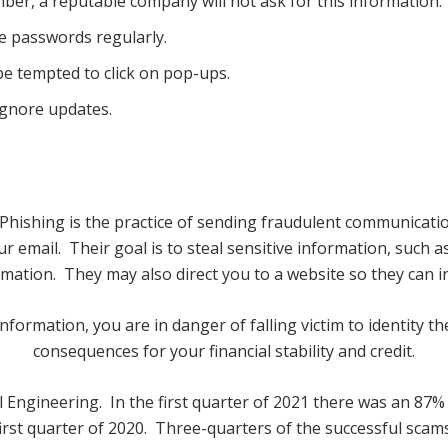
er, a reputable company will not ask for this information.
 passwords regularly.
be tempted to click on pop-ups.
ignore updates.
g. Phishing is the practice of sending fraudulent communicat
 email. Their goal is to steal sensitive information, such as
mation. They may also direct you to a website so they can i
formation, you are in danger of falling victim to identity the
consequences for your financial stability and credit.
 Engineering. In the first quarter of 2021 there was an 87% 
irst quarter of 2020. Three-quarters of the successful scams