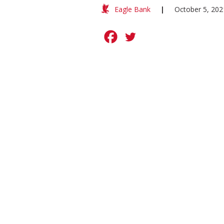
Eagle Bank
|
October 5, 202