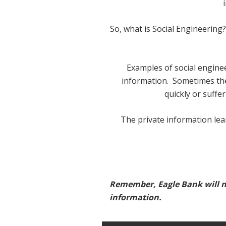
So, what is Social Engineering?
Examples of social enginee
information. Sometimes thes
quickly or suffe
The private information lea
Remember, Eagle Bank will ne
information.