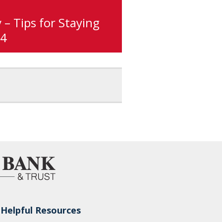
 – Tips for Staying
#4
Helpful Resources