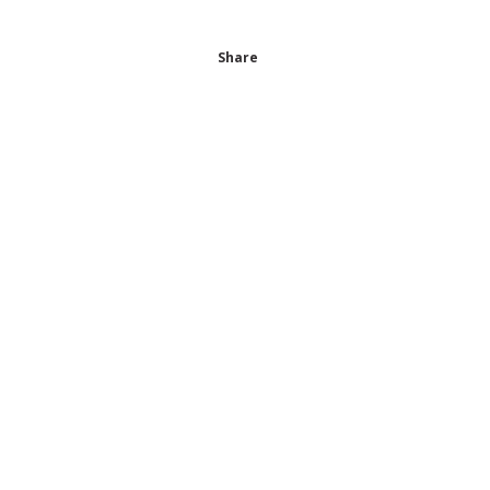
Share