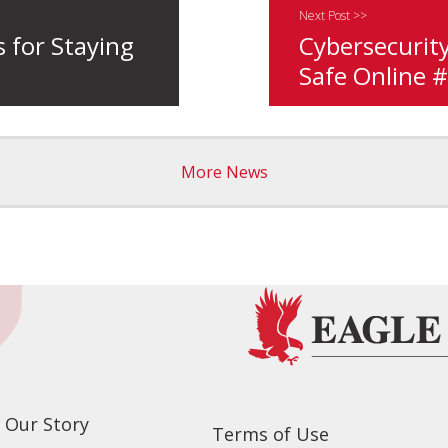
Next Post >>
s for Staying
Cybersecurity
Safe Online 
More News
Our Story
Terms of Use