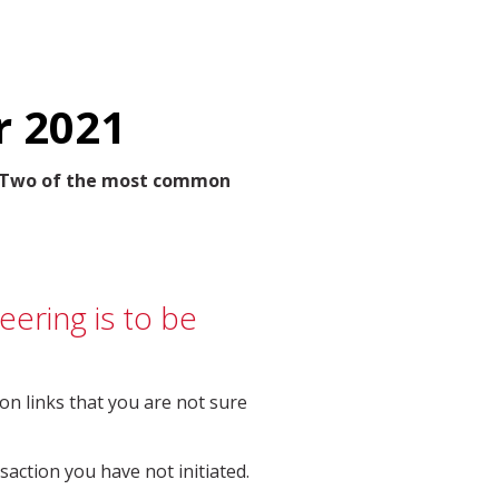
r 2021
u. Two of the most common
eering is to be
on links that you are not sure
action you have not initiated.