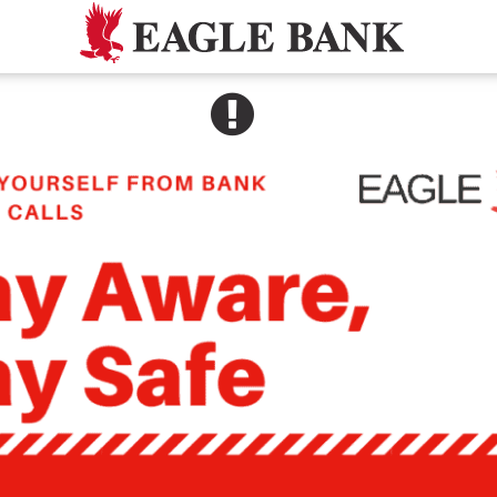
SEE ALERT