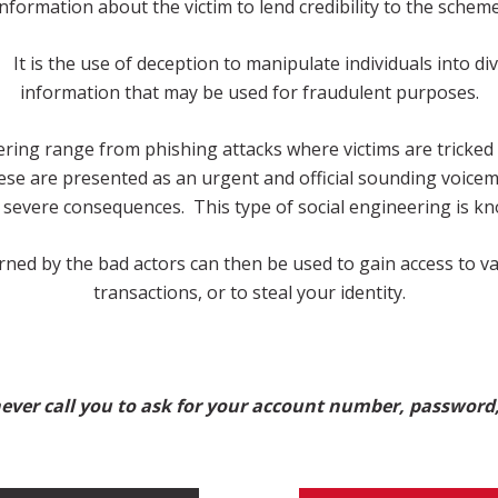
information about the victim to lend credibility to the scheme
 It is the use of deception to manipulate individuals into di
information that may be used for fraudulent purposes.
ring range from phishing attacks where victims are tricked 
e are presented as an urgent and official sounding voicemai
r severe consequences. This type of social engineering is kn
rned by the bad actors can then be used to gain access to v
transactions, or to steal your identity.
ver call you to ask for your account number, password,