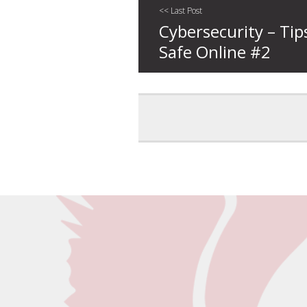
<< Last Post
Cybersecurity – Tip
Safe Online #2