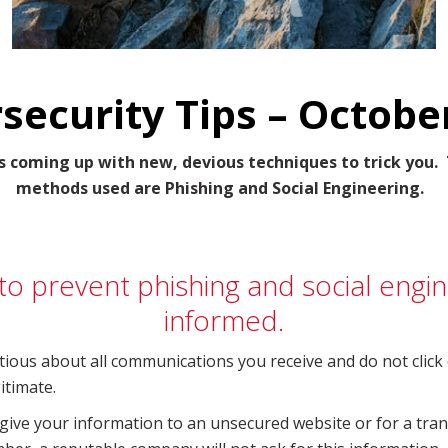
security Tips – Octobe
s coming up with new, devious techniques to trick yo
methods used are Phishing and Social Engineering.
o prevent phishing and social engin
informed.
tious about all communications you receive and do not click 
itimate.
give your information to an unsecured website or for a trans