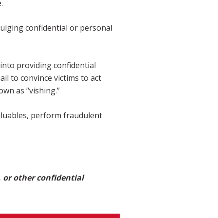
.
vulging confidential or personal
into providing confidential
l to convince victims to act
own as “vishing.”
aluables, perform fraudulent
 or other confidential