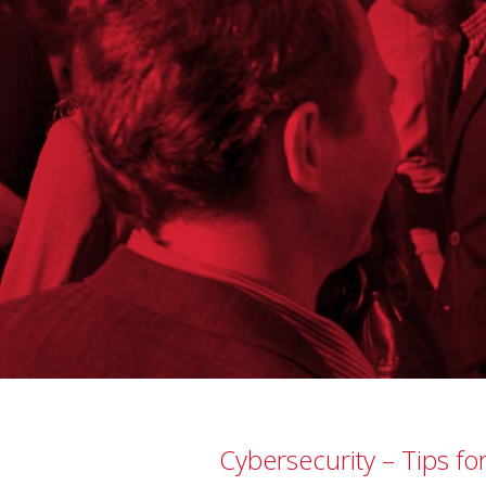
Cybersecurity – Tips fo