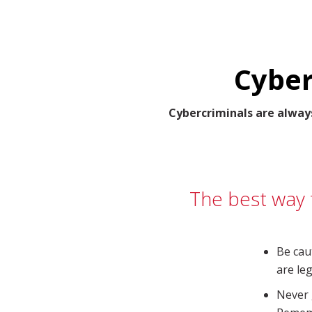
Cyber
Cybercriminals are alway
The best way t
Be cau
are leg
Never 