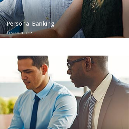
Personal Banking
→
Learn more