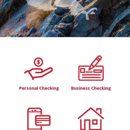
Personal Checking
Business Checking