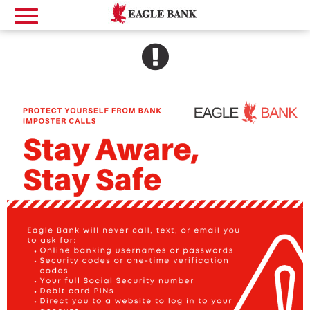
SEE ALERT