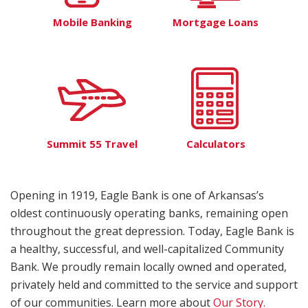
Mobile Banking
Mortgage Loans
Summit 55 Travel
Calculators
Opening in 1919, Eagle Bank is one of Arkansas’s
oldest continuously operating banks, remaining open
throughout the great depression. Today, Eagle Bank is
a healthy, successful, and well-capitalized Community
Bank. We proudly remain locally owned and operated,
privately held and committed to the service and support
of our communities. Learn more about
Our Story.