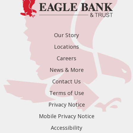
Our Story
Locations
Careers
News & More
Contact Us
Terms of Use
Privacy Notice
Mobile Privacy Notice
Accessibility