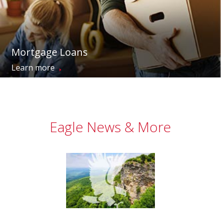
Mortgage Loans
→
Learn more
Eagle News & More