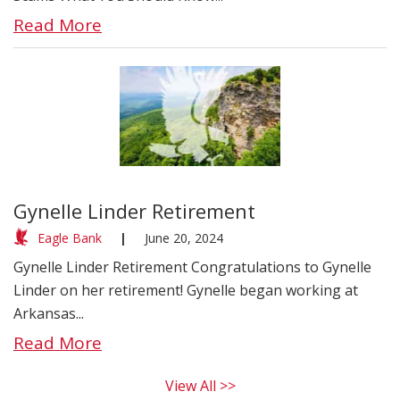
Read More
Gynelle Linder Retirement
Eagle Bank
|
June 20, 2024
Gynelle Linder Retirement Congratulations to Gynelle
Linder on her retirement! Gynelle began working at
Arkansas...
Read More
View All >>