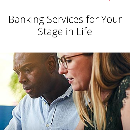
Banking Services for Your
Stage in Life