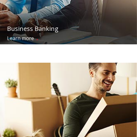
Business Banking
→
Learn more