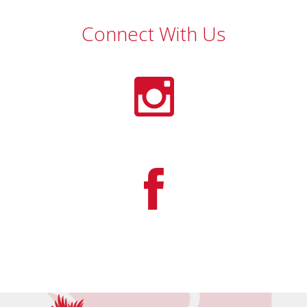
Connect With Us