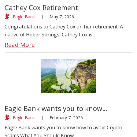
Cathey Cox Retirement
Eagle Bank
|
May 7, 2026
Congratulations to Cathey Cox on her retirement! A
native of Heber Springs, Cathey Cox is...
Read More
Eagle Bank wants you to know…
Eagle Bank
|
February 7, 2025
Eagle Bank wants you to know how to avoid Crypto
Scams What You Should Know...