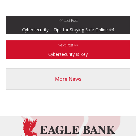
<< Last Post
Cybersecurity – Tips for Staying Safe Online #4
Next Post >>
Cybersecurity Is Key
More News