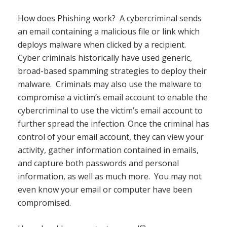
How does Phishing work? A cybercriminal sends
an email containing a malicious file or link which
deploys malware when clicked by a recipient.
Cyber criminals historically have used generic,
broad-based spamming strategies to deploy their
malware. Criminals may also use the malware to
compromise a victim’s email account to enable the
cybercriminal to use the victim’s email account to
further spread the infection. Once the criminal has
control of your email account, they can view your
activity, gather information contained in emails,
and capture both passwords and personal
information, as well as much more. You may not
even know your email or computer have been
compromised.