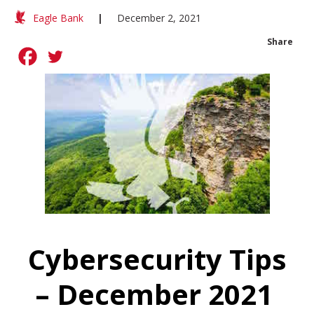
Eagle Bank
|
December 2, 2021
Share
Cybersecurity Tips
– December 2021