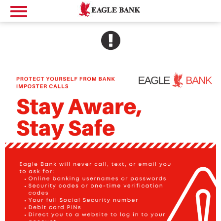
SEE ALERT