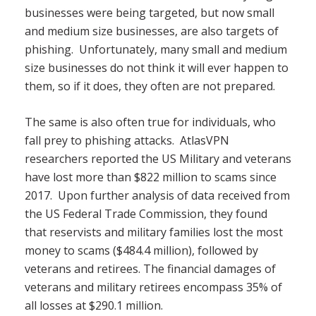
businesses were being targeted, but now small
and medium size businesses, are also targets of
phishing. Unfortunately, many small and medium
size businesses do not think it will ever happen to
them, so if it does, they often are not prepared.
The same is also often true for individuals, who
fall prey to phishing attacks. AtlasVPN
researchers reported the US Military and veterans
have lost more than $822 million to scams since
2017. Upon further analysis of data received from
the US Federal Trade Commission, they found
that reservists and military families lost the most
money to scams ($484.4 million), followed by
veterans and retirees. The financial damages of
veterans and military retirees encompass 35% of
all losses at $290.1 million.