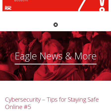
Eagle News & More
Cybersecurity – Tips for Staying Safe
Online #5