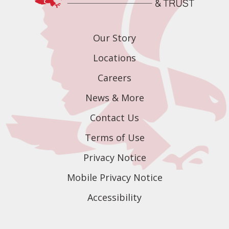
Our Story
Locations
Careers
News & More
Contact Us
Terms of Use
Privacy Notice
Mobile Privacy Notice
Accessibility