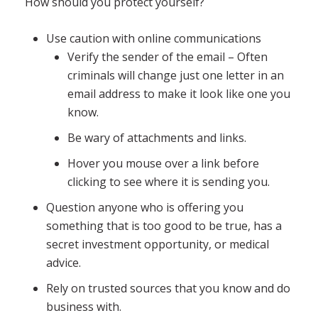
How should you protect yourself?
Use caution with online communications
Verify the sender of the email – Often
criminals will change just one letter in an
email address to make it look like one you
know.
Be wary of attachments and links.
Hover you mouse over a link before
clicking to see where it is sending you.
Question anyone who is offering you
something that is too good to be true, has a
secret investment opportunity, or medical
advice.
Rely on trusted sources that you know and do
business with.