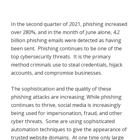
In the second quarter of 2021, phishing increased
over 280%, and in the month of June alone, 4.2
billion phishing emails were detected as having
been sent. Phishing continues to be one of the
top cybersecurity threats. It is the primary
method criminals use to steal credentials, hijack
accounts, and compromise businesses.
The sophistication and the quality of these
phishing attacks are increasing. While phishing
continues to thrive, social media is increasingly
being used for impersonation, fraud, and other
cyber threats. Some are using sophisticated
automation techniques to give the appearance of
trusted website domains. At one time only large